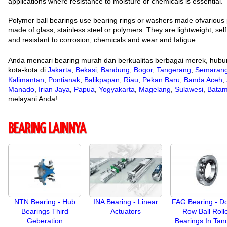
applications where resistance to moisture or chemicals is essential.
Polymer ball bearings use bearing rings or washers made ofvarious 
made of glass, stainless steel or polymers. They are lightweight, self 
and resistant to corrosion, chemicals and wear and fatigue.
Anda mencari bearing murah dan berkualitas berbagai merek, hubu
kota-kota di
Jakarta
,
Bekasi
,
Bandung
,
Bogor
,
Tangerang
,
Semaran
Kalimantan
,
Pontianak
,
Balikpapan
,
Riau
,
Pekan Baru
,
Banda Aceh
,
Manado
,
Irian Jaya
,
Papua
,
Yogyakarta
,
Magelang
,
Sulawesi
,
Bata
melayani Anda!
BEARING LAINNYA
NTN Bearing - Hub
INA Bearing - Linear
FAG Bearing - D
Bearings Third
Actuators
Row Ball Roll
Geberation
Bearings In Ta