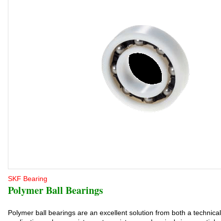
SKF Bearing
Polymer Ball Bearings
Polymer ball bearings are an excellent solution from both a technica