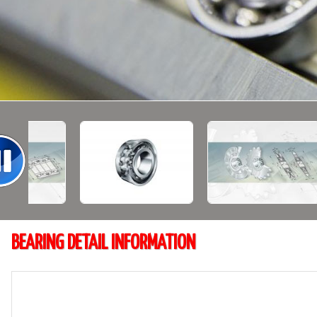
BEARING DETAIL INFORMATION