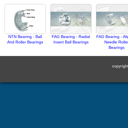
NTN Bearing - Ball
FAG Bearing - Radial
FAG Bearing - Ali
And Roller Bearings
Insert Ball Bearings
Needle Rolle
Bearings
copyrig