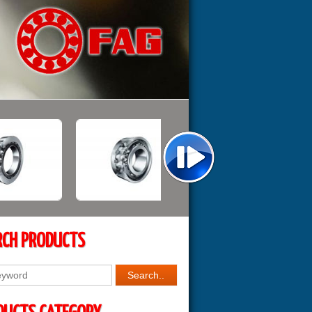
RCH PRODUCTS