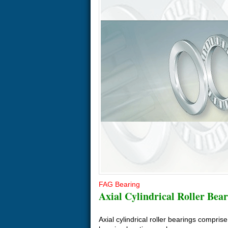
FAG Bearing
Axial Cylindrical Roller Bear
Axial cylindrical roller bearings compris