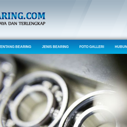
TENTANG BEARING
JENIS BEARING
FOTO GALLERI
HUBUN