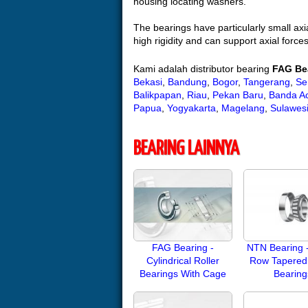
housing locating washers.
The bearings have particularly small axi
high rigidity and can support axial forces
Kami adalah distributor bearing
FAG Be
Bekasi
,
Bandung
,
Bogor
,
Tangerang
,
Se
Balikpapan
,
Riau
,
Pekan Baru
,
Banda A
Papua
,
Yogyakarta
,
Magelang
,
Sulawes
BEARING LAINNYA
FAG Bearing -
NTN Bearing -
Cylindrical Roller
Row Tapered 
Bearings With Cage
Bearing