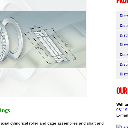
PRO
Dist
Dist
Dist
Dist
Dist
Dist
Dist
OUR 
Willi
ings
08119
E-mai
e axial cylindrical roller and cage assemblies and shaft and