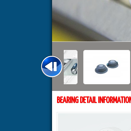
BEARING DETAIL INFORMATIO