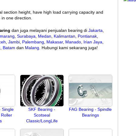
al section height, have high load carrying capacity and
 in one direction.
aring
dan juga melayani penjualan bearing di
Jakarta
,
marang
,
Surabaya
,
Medan
,
Kalimantan
,
Pontianak
,
ceh
,
Jambi
,
Palembang
,
Makasar
,
Manado
,
Irian Jaya
,
i
,
Batam
dan
Malang
. Hubungi kami sekarang juga!
 Single
SKF Bearing -
FAG Bearing - Spindle
Roller
Scotseal
Bearings
s
Classic/LongLife