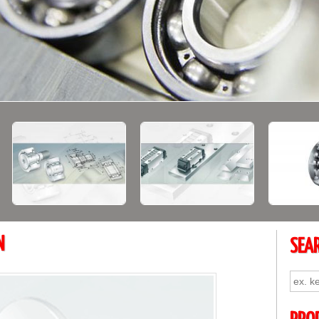
N
SEA