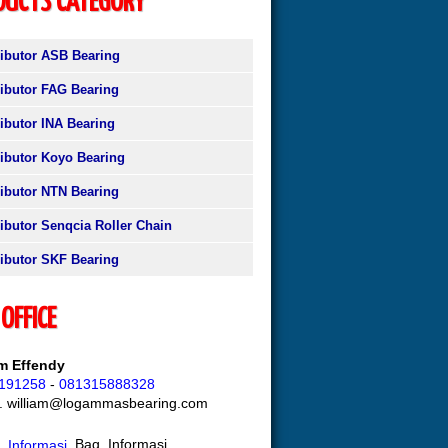
DUCTS CATEGORY
ributor ASB Bearing
ributor FAG Bearing
ributor INA Bearing
ributor Koyo Bearing
ributor NTN Bearing
ributor Senqcia Roller Chain
ributor SKF Bearing
OFFICE
am Effendy
191258
-
081315888328
l. william@logammasbearing.com
Bag. Informasi