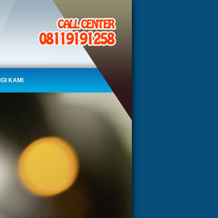
GI KAMI