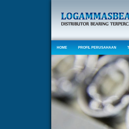
HOME
PROFIL PERUSAHAAN