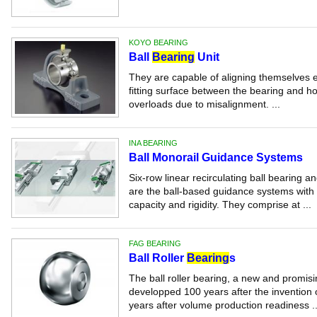
KOYO BEARING
Ball
Bearing
Unit
They are capable of aligning themselves ef
fitting surface between the bearing and ho
overloads due to misalignment. ...
INA BEARING
Ball Monorail Guidance Systems
Six-row linear recirculating ball bearing
are the ball-based guidance systems with 
capacity and rigidity. They comprise at ...
FAG BEARING
Ball Roller
Bearing
s
The ball roller bearing, a new and promis
developped 100 years after the invention 
years after volume production readiness ..