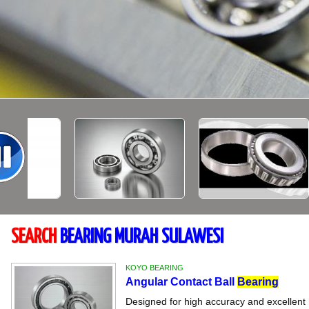
SEARCH
BEARING MURAH SULAWESI
KOYO BEARING
Angular Contact Ball
Bearing
Designed for high accuracy and excellent