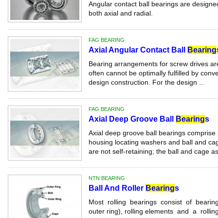
Angular contact ball bearings are designe
both axial and radial.
FAG BEARING
Axial Angular Contact Ball
Bearing
Bearing arrangements for screw drives are
often cannot be optimally fulfilled by conv
design construction. For the design ...
FAG BEARING
Axial Deep Groove Ball
Bearing
s
Axial deep groove ball bearings comprise 
housing locating washers and ball and ca
are not self-retaining; the ball and cage a
NTN BEARING
Ball And Roller
Bearing
s
Most rolling bearings consist of bearing 
outer ring), rolling elements and a rollin