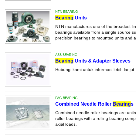
NTN BEARING
Bearing
Units
NTN manufactures one of the broadest line
bearings available from a single source su
precision bearings to mounted units and ac
ASB BEARING
Bearing
Units & Adapter Sleeves
Hubungi kami untuk informasi lebih lanjut 
FAG BEARING
Combined Needle Roller
Bearing
s
Combined needle roller bearings are units
roller bearings with a rolling bearing com
axial loads.